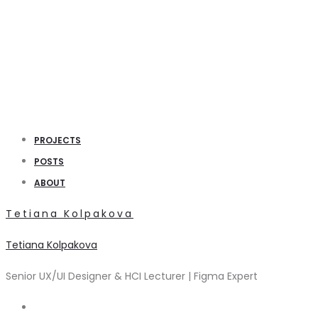
PROJECTS
POSTS
ABOUT
Tetiana Kolpakova
Tetiana Kolpakova
Senior UX/UI Designer & HCI Lecturer | Figma Expert
Search