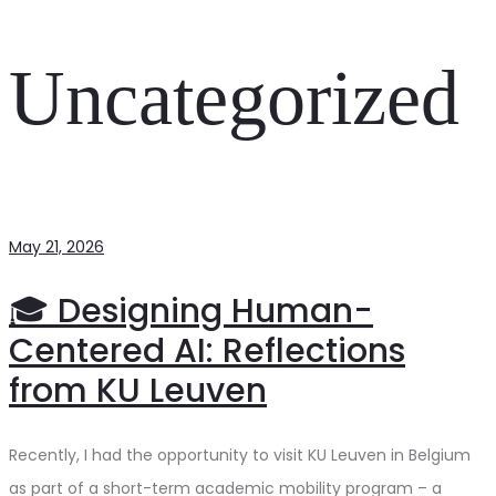
Uncategorized
May 21, 2026
🎓 Designing Human-
Centered AI: Reflections
from KU Leuven
Recently, I had the opportunity to visit KU Leuven in Belgium
as part of a short-term academic mobility program – a