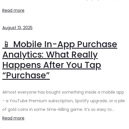
Read more
August 13, 2025
📱 Mobile In-App Purchase
Analytics: What Really
Happens After You Tap
“Purchase”
Almost everyone has bought something inside a mobile app
- a YouTube Premium subscription, Spotify upgrade, or a pile
of gold coins in some time-killing game. It’s so easy to…
Read more