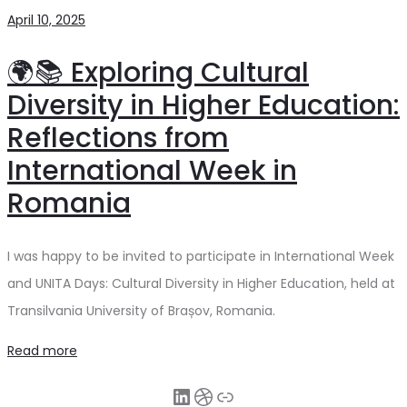
April 10, 2025
🌍📚 Exploring Cultural
Diversity in Higher Education:
Reflections from
International Week in
Romania
I was happy to be invited to participate in International Week
and UNITA Days: Cultural Diversity in Higher Education, held at
Transilvania University of Brașov, Romania.
Read more
LinkedIn
Dribbble
Link