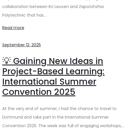
collaboration between KU Leuven and Zaporizhzhia
Polytechnic that has…
Read more
September 12, 2025
💡 Gaining New Ideas in
Project-Based Learning:
International Summer
Convention 2025
At the very end of summer, I had the chance to travel to
Dortmund and take part in the International Summer
Convention 2025. The week was full of engaging workshops,…