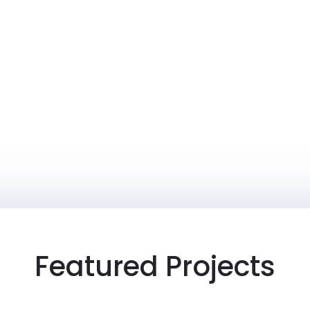
Featured Projects