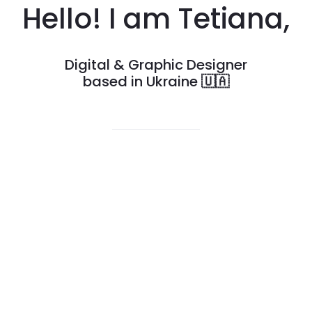
Hello! I am Tetiana,
Digital & Graphic Designer
based in Ukraine
🇺🇦