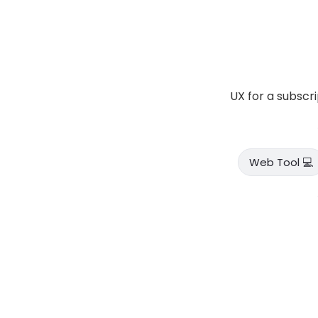
UX for a subscr
Web Tool 💻