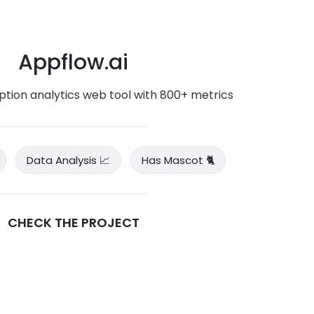
Appflow.ai
iption analytics web tool with 800+ metrics
Data Analysis 📈
Has Mascot 🐈
CHECK THE PROJECT